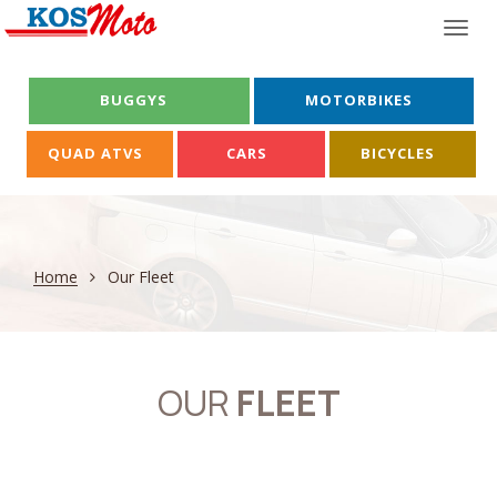
Togg
navi
BUGGYS
MOTORBIKES
QUAD ATVS
CARS
BICYCLES
Home
Our Fleet
OUR
FLEET