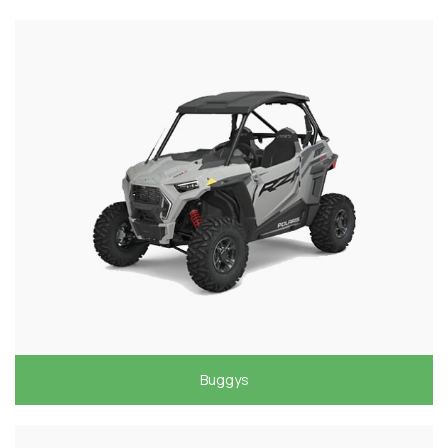
Buggys