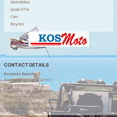
Motorbikes
Quad ATVs
Cars
Bicycles
CONTACT DETAILS
Kosmoto Rentals
Marmari, Kos Island, Greece
Email:
info@kosmoto.gr
Τηλέφωνο:
+30 22420 41711
WhatsApp:
6958474222
Store operating hours: 09.00a.m -10.00pm
Rental Hours: 09.00a.m -07.00pm