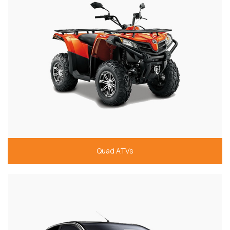
Quad ATVs