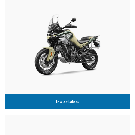
Motorbikes