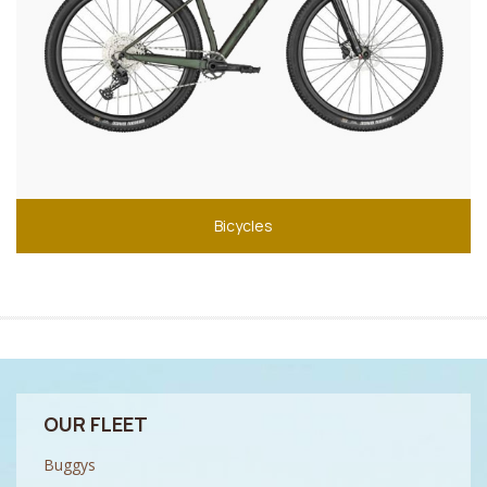
Bicycles
OUR FLEET
Buggys