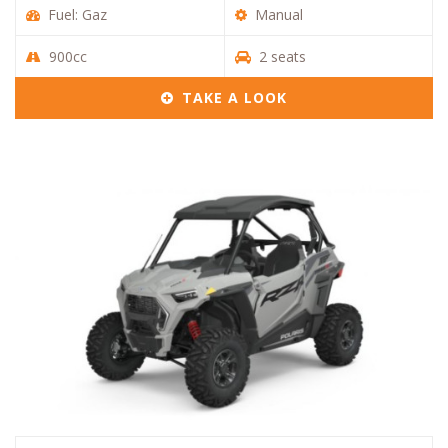
Fuel: Gaz
Manual
900cc
2 seats
TAKE A LOOK