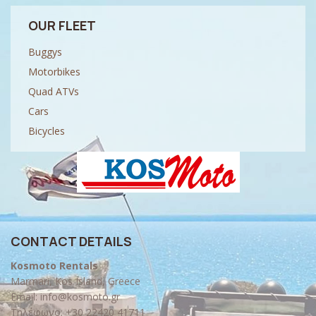
OUR FLEET
Buggys
Motorbikes
Quad ATVs
Cars
Bicycles
CONTACT DETAILS
Kosmoto Rentals
Marmari, Kos Island, Greece
Email:
info@kosmoto.gr
Τηλέφωνο:
+30 22420 41711