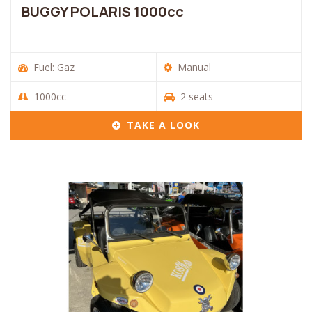
BUGGY POLARIS 1000cc
Fuel: Gaz
Manual
1000cc
2 seats
TAKE A LOOK