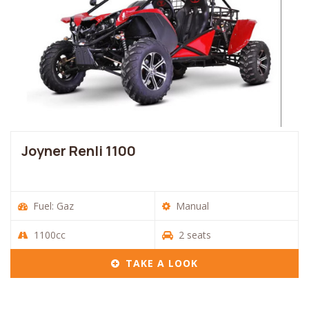
Joyner Renli 1100
Fuel: Gaz
Manual
1100cc
2 seats
TAKE A LOOK