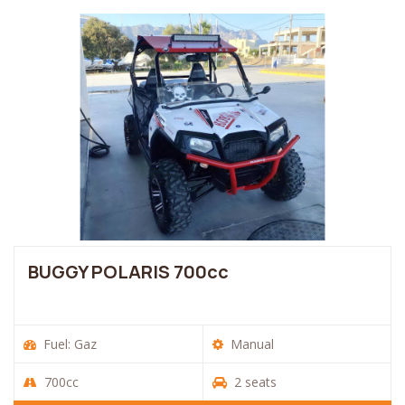
BUGGY POLARIS 700cc
Fuel: Gaz
Manual
700cc
2 seats