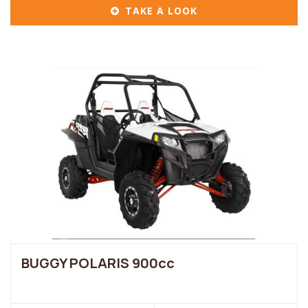
TAKE A LOOK
BUGGY POLARIS 900cc