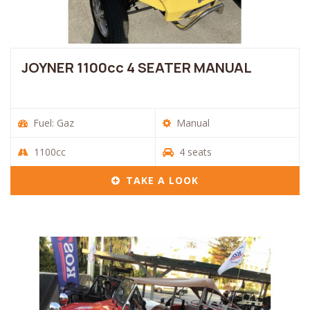
JOYNER 1100cc 4 SEATER MANUAL
Fuel: Gaz
Manual
1100cc
4 seats
TAKE A LOOK