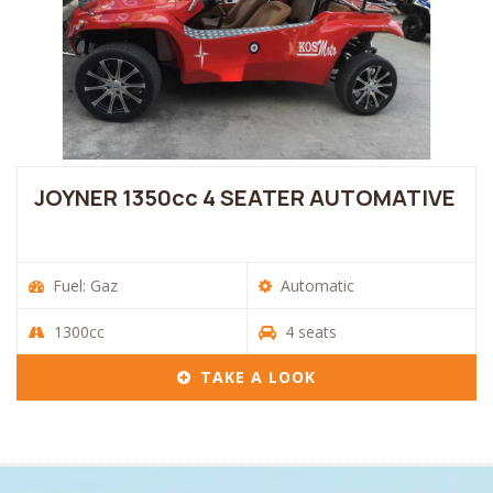
JOYNER 1350cc 4 SEATER AUTOMATIVE
Fuel: Gaz
Automatic
1300cc
4 seats
TAKE A LOOK