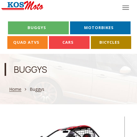
Togg
navi
BUGGYS
MOTORBIKES
QUAD ATVS
CARS
BICYCLES
BUGGYS
Home
Buggys