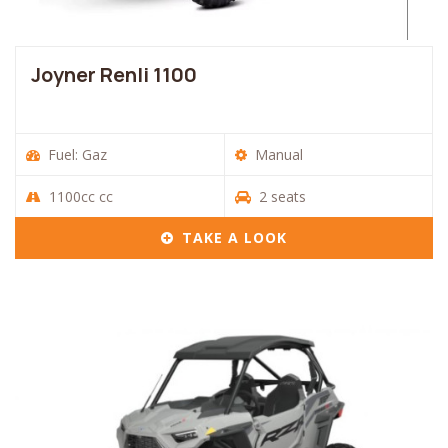
Joyner Renli 1100
Fuel: Gaz
Manual
1100cc cc
2 seats
TAKE A LOOK