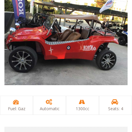
Fuel: Gaz
Automatic
1300cc
Seats: 4