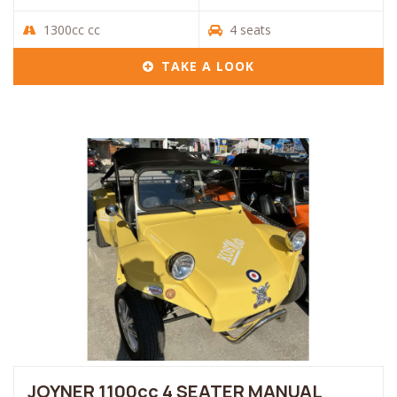
1300cc cc
4 seats
TAKE A LOOK
JOYNER 1100cc 4 SEATER MANUAL