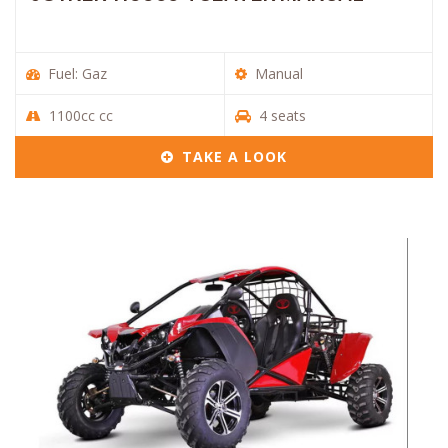
Fuel: Gaz
Manual
1100cc cc
4 seats
TAKE A LOOK