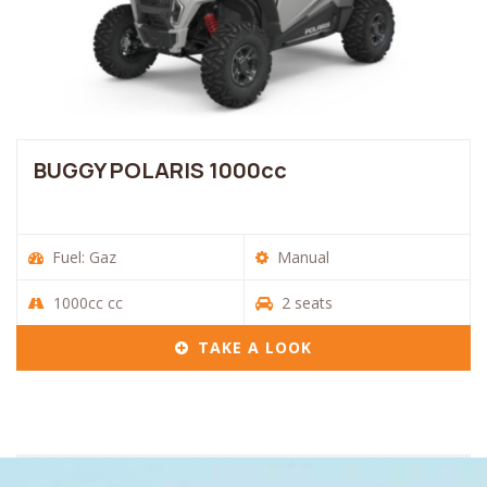
BUGGY POLARIS 1000cc
Fuel: Gaz
Manual
1000cc cc
2 seats
TAKE A LOOK