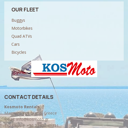
OUR FLEET
Buggys
Motorbikes
Quad ATVs
Cars
Bicycles
CONTACT DETAILS
Kosmoto Rentals
Marmari, Kos Island, Greece
Email:
info@kosmoto.gr
Τηλέφωνο:
+30 22420 41711