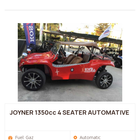
JOYNER 1350cc 4 SEATER AUTOMATIVE
Fuel: Gaz
Automatic