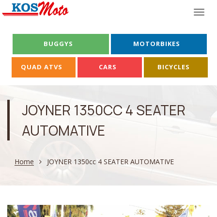
Togg
navi
BUGGYS
MOTORBIKES
QUAD ATVS
CARS
BICYCLES
JOYNER 1350CC 4 SEATER
AUTOMATIVE
Home
JOYNER 1350cc 4 SEATER AUTOMATIVE