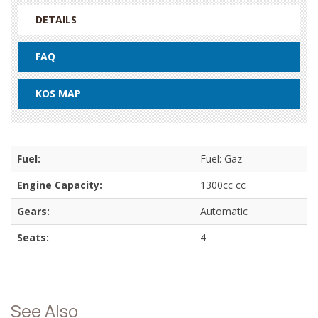
DETAILS
FAQ
KOS MAP
Fuel:
Fuel: Gaz
Engine Capacity:
1300cc cc
Gears:
Automatic
Seats:
4
See Also